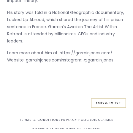
Impact Theory.
His story was told in a National Geographic documentary,
Locked Up Abroad, which shared the journey of his prison
sentence in France. Garrain's Awaken The Artist Within
Retreat is attended by billionaires, CEOs and industry
leaders.
Learn more about him at: https://garrainjones.com/
Website: garrainjones.comInstagram: @garrain.jones
SCROLL TO TOP
TERMS & CONDITIONS
PRIVACY POLICY
DISCLAIMER
COPYRIGHT
2026
CHERVIN JAFARIEH