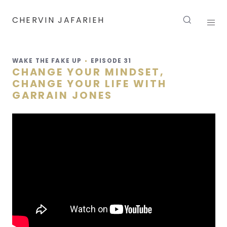
CHERVIN JAFARIEH
WAKE THE FAKE UP
EPISODE
31
CHANGE YOUR MINDSET,
CHANGE YOUR LIFE WITH
GARRAIN JONES