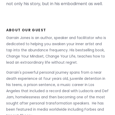
not only his story, but in his embodiment as well.
ABOUT OUR GUEST
Garrain Jones is an author, speaker and facilitator who is
dedicated to helping you awaken your inner artist and
tap into the abundance frequency. His bestselling book,
Change Your Mindset, Change Your Life, teaches how to
lead an extraordinary life without regret.
Garrain's powerful personal journey spans from a near
death experience at four years old, juvenile detention in
his teens, a prison sentence, a music career in Los
Angeles that included a record deal with Ludacris and Def
Jam, homelessness and then becoming one of the most
sought after personal transformation speakers. He has
been featured in media worldwide including Forbes and