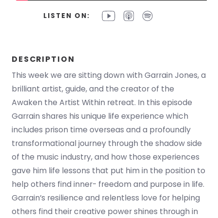
LISTEN ON:
DESCRIPTION
This week we are sitting down with Garrain Jones, a
brilliant artist, guide, and the creator of the
Awaken the Artist Within retreat. In this episode
Garrain shares his unique life experience which
includes prison time overseas and a profoundly
transformational journey through the shadow side
of the music industry, and how those experiences
gave him life lessons that put him in the position to
help others find inner- freedom and purpose in life.
Garrain’s resilience and relentless love for helping
others find their creative power shines through in